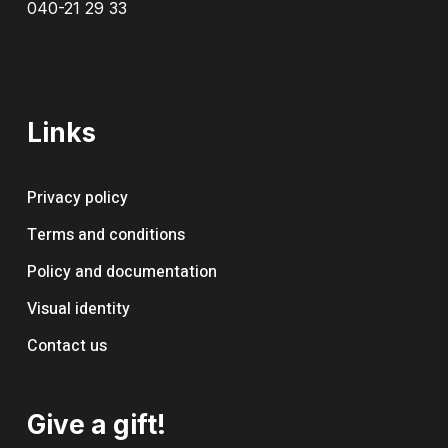
040-21 29 33
Links
Privacy policy
Terms and conditions
Policy and documentation
Visual identity
Contact us
Give a gift!