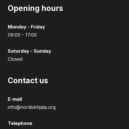
Opening hours
Monday - Friday
09:00 - 17:00
Saturday - Sunday
Closed
Contact us
E-mail
info@nordiskhjalp.org
Telephone