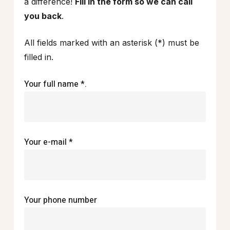
a difference!
Fill in the form so we can call
you back
.
All fields marked with an asterisk (*) must be
filled in.
Your full name *.
Your e-mail *
Your phone number