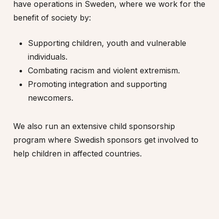
have operations in Sweden, where we work for the
benefit of society by:
Supporting children, youth and vulnerable
individuals.
Combating racism and violent extremism.
Promoting integration and supporting
newcomers.
We also run an extensive child sponsorship
program where Swedish sponsors get involved to
help children in affected countries.