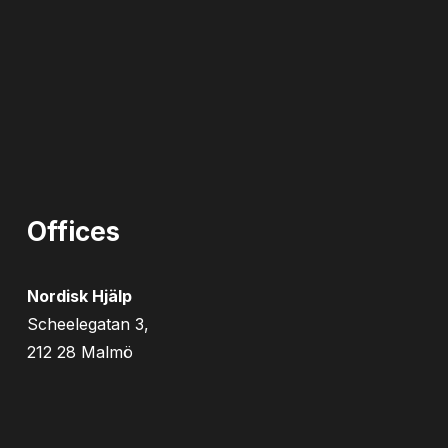
Offices
Nordisk Hjälp
Scheelegatan 3,
212 28 Malmö