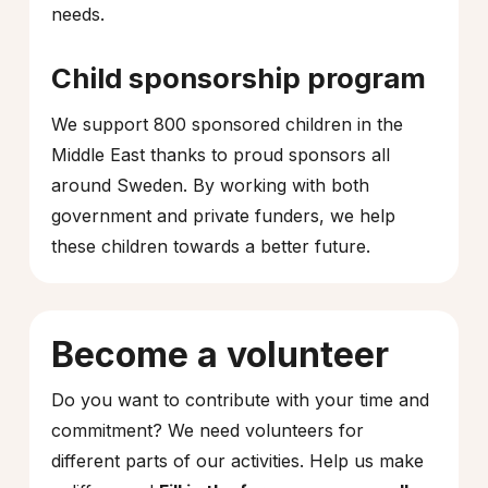
needs.
Child sponsorship program
We support 800 sponsored children in the
Middle East thanks to proud sponsors all
around Sweden. By working with both
government and private funders, we help
these children towards a better future.
Become a volunteer
Do you want to contribute with your time and
commitment? We need volunteers for
different parts of our activities. Help us make