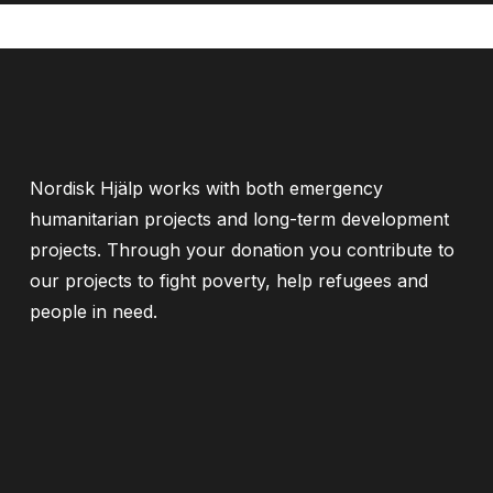
Nordisk Hjälp works with both emergency
humanitarian projects and long-term development
projects. Through your donation you contribute to
our projects to fight poverty, help refugees and
people in need.