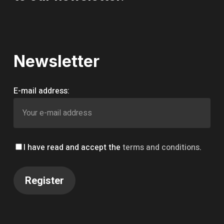
Newsletter
E-mail address:
I have read and accept the
terms and conditions
.