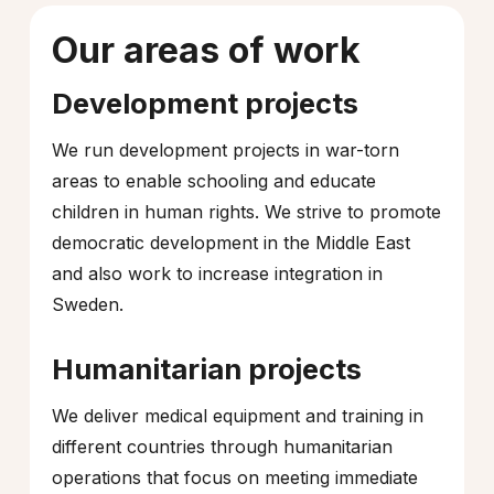
Our areas of work
Development projects
We run development projects in war-torn
areas to enable schooling and educate
children in human rights. We strive to promote
democratic development in the Middle East
and also work to increase integration in
Sweden.
Humanitarian projects
We deliver medical equipment and training in
different countries through humanitarian
operations that focus on meeting immediate