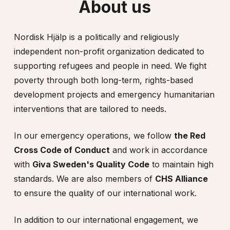
About us
Nordisk Hjälp is a politically and religiously
independent non-profit organization dedicated to
supporting refugees and people in need. We fight
poverty through both long-term, rights-based
development projects and emergency humanitarian
interventions that are tailored to needs.
In our emergency operations, we follow
the Red
Cross Code of Conduct
and work in accordance
with
Giva Sweden's Quality Code
to maintain high
standards. We are also members of
CHS Alliance
to ensure the quality of our international work.
In addition to our international engagement, we