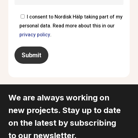
I consent to Nordisk Hälp taking part of my
personal data. Read more about this in our
privacy policy
.
We are always working on
new projects. Stay up to date
on the latest by subscribing
to our newsletter.